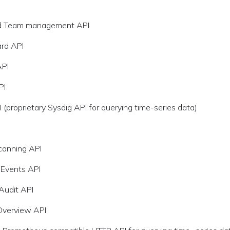
d Team management API
rd API
API
PI
 (proprietary Sysdig API for querying time-series data)
canning API
 Events API
 Audit API
Overview API