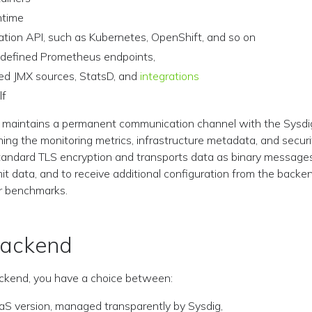
ntime
ation API, such as Kubernetes, OpenShift, and so on
 defined Prometheus endpoints,
ed JMX sources, StatsD, and
integrations
lf
 maintains a permanent communication channel with the Sysdi
ng the monitoring metrics, infrastructure metadata, and secur
tandard TLS encryption and transports data as binary messages
it data, and to receive additional configuration from the backen
or benchmarks.
Backend
ackend, you have a choice between:
aS version, managed transparently by Sysdig,