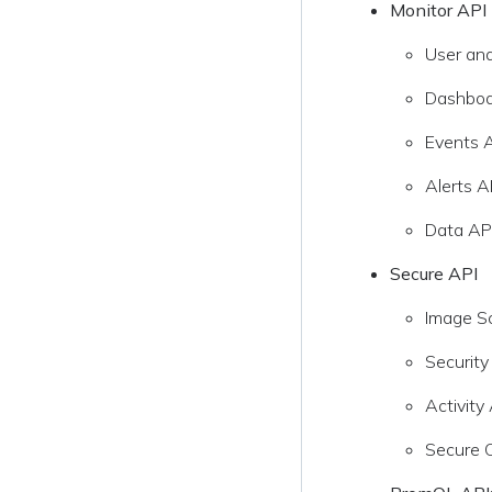
Monitor API
User an
Dashboa
Events 
Alerts A
Data API
Secure API
Image S
Security
Activity
Secure 