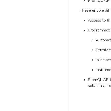
PromQL API
These enable diff
Access to the
Programmatic 
Automati
Terrafor
Inline s
Instrume
PromQL API i
solutions, su