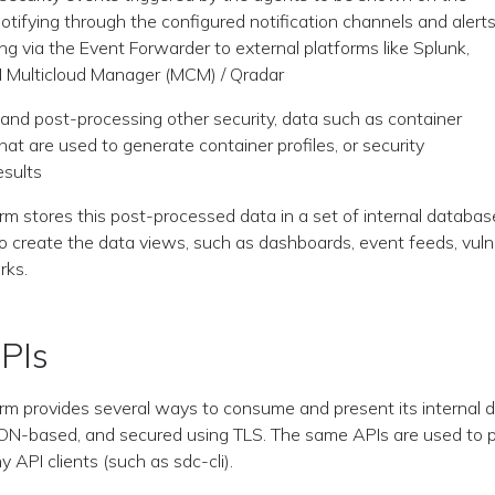
otifying through the configured notification channels and alert
g via the Event Forwarder to external platforms like Splunk,
M Multicloud Manager (MCM) / Qradar
and post-processing other security, data such as container
that are used to generate container profiles, or security
sults
rm stores this post-processed data in a set of internal databas
 create the data views, such as dashboards, event feeds, vulne
rks.
PIs
rm provides several ways to consume and present its internal da
ON-based, and secured using TLS. The same APIs are used to p
y API clients (such as sdc-cli).