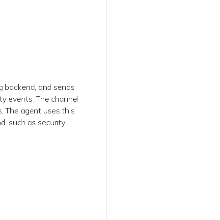
g backend, and sends
ity events. The channel
. The agent uses this
d, such as security