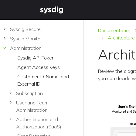
Sysdig Secure
Documentation
Architectur
Sysdig Monitor
Administration
Archi
Sysdig API Token
Agent Access Keys
Review the diagr
Customer ID, Name, and
you can decide w
External ID
Subscription
User and Team
Administration
Authentication and
Authorization (SaaS)