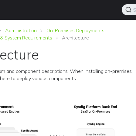
S
Administration
On-Premises Deployments
e & System Requirements
Architecture
tecture
am and component descriptions. When installing on-premises,
here to deploy various components.