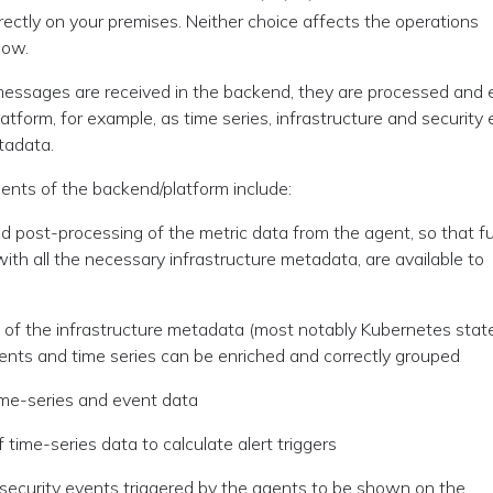
 directly on your premises. Neither choice affects the operations
low.
essages are received in the backend, they are processed and e
latform, for example, as time series, infrastructure and security
tadata.
nts of the backend/platform include:
d post-processing of the metric data from the agent, so that fu
with all the necessary infrastructure metadata, are available to
of the infrastructure metadata (most notably Kubernetes state
vents and time series can be enriched and correctly grouped
ime-series and event data
 time-series data to calculate alert triggers
security events triggered by the agents to be shown on the