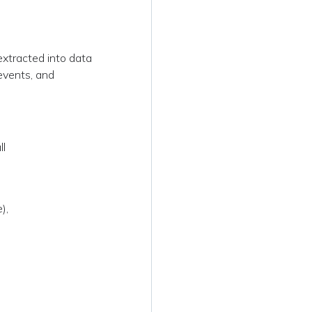
xtracted into data
 events, and
ll
),