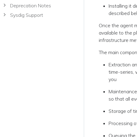
Deprecation Notes
Installing it
described be
Sysdig Support
Once the agent m
available to the p
infrastructure me
The main compone
Extraction an
time-series, 
you
Maintenance 
so that all e
Storage of t
Processing of
Queuing the 