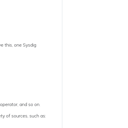
ve this, one Sysdig
operator, and so on.
ety of sources, such as: