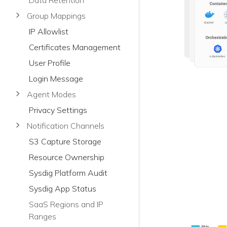
Data Retention
Group Mappings
IP Allowlist
Certificates Management
User Profile
Login Message
Agent Modes
Privacy Settings
Notification Channels
S3 Capture Storage
Resource Ownership
Sysdig Platform Audit
Sysdig App Status
SaaS Regions and IP
Ranges