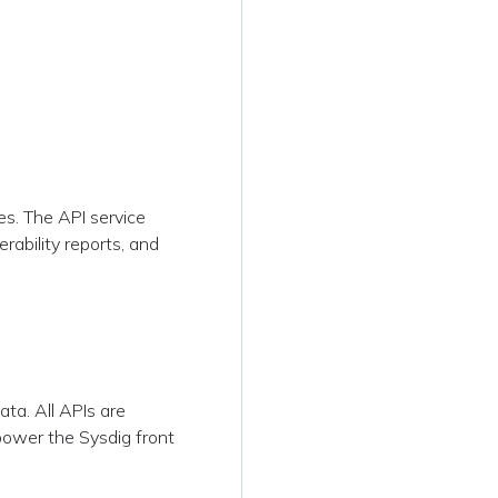
s
es. The API service
rability reports, and
ta. All APIs are
ower the Sysdig front