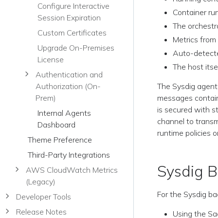
Configure Interactive
Container ru
Session Expiration
The orchestr
Custom Certificates
Metrics from
Upgrade On-Premises
Auto-detect
License
The host itse
Authentication and
The Sysdig agent
Authorization (On-
messages containi
Prem)
is secured with s
Internal Agents
channel to transm
Dashboard
runtime policies 
Theme Preference
Third-Party Integrations
Sysdig 
AWS CloudWatch Metrics
(Legacy)
For the Sysdig b
Developer Tools
Release Notes
Using the Sa