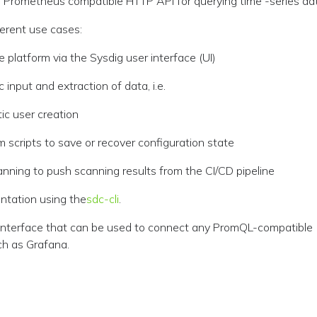
: Prometheus compatible HTTP API for querying time -series da
erent use cases:
 platform via the Sysdig user interface (UI)
input and extraction of data, i.e.
c user creation
m scripts to save or recover configuration state
canning to push scanning results from the CI/CD pipeline
ntation using the
sdc-cli
.
nterface that can be used to connect any PromQL-compatible
ch as Grafana.