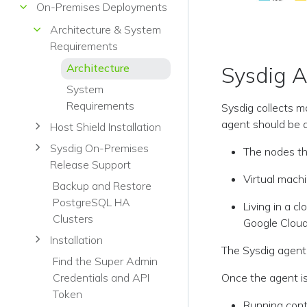
On-Premises Deployments
Architecture & System
Requirements
Architecture
Sysdig 
System
Requirements
Sysdig collects m
agent should be d
Host Shield Installation
Sysdig On-Premises
The nodes th
Release Support
Virtual machi
Backup and Restore
PostgreSQL HA
Living in a 
Clusters
Google Cloud
Installation
The Sysdig agent 
Find the Super Admin
Once the agent is 
Credentials and API
Token
Running cont