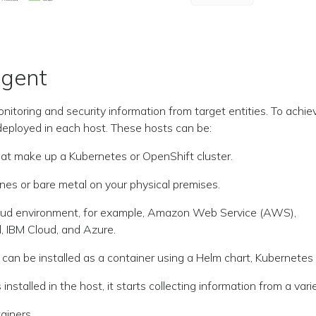
Agent
onitoring and security information from target entities. To achie
eployed in each host. These hosts can be:
at make up a Kubernetes or OpenShift cluster.
nes or bare metal on your physical premises.
cloud environment, for example, Amazon Web Service (AWS),
, IBM Cloud, and Azure.
can be installed as a container using a Helm chart, Kubernetes 
installed in the host, it starts collecting information from a vari
ainers