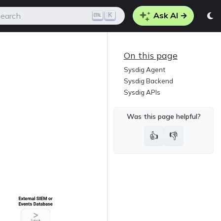
Ask AI →
K
earch
On this page
Sysdig Agent
Sysdig Backend
Sysdig APIs
Was this page helpful?
👍
👎