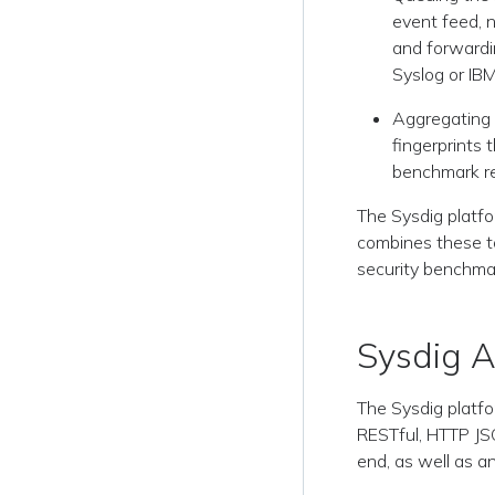
event feed, n
and forwardin
Syslog or IB
Aggregating 
fingerprints 
benchmark re
The Sysdig platfo
combines these to
security benchma
Sysdig A
The Sysdig platfo
RESTful, HTTP JS
end, as well as an